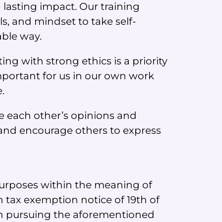
 lasting impact. Our training
s, and mindset to take self-
able way.
ng with strong ethics is a priority
mportant for us in our own work
.
e each other’s opinions and
and encourage others to express
 purposes within the meaning of
h tax exemption notice of 19th of
in pursuing the aforementioned