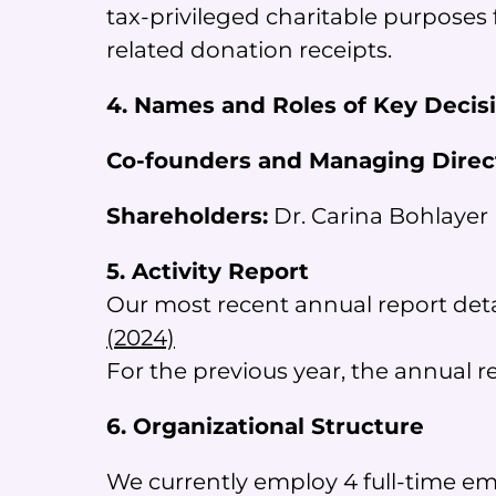
tax-privileged charitable purposes 
related donation receipts.
4. Names and Roles of Key Decis
Co-founders and Managing Direc
Shareholders:
Dr. Carina Bohlayer 
5. Activity Report
Our most recent annual report detai
(2024)
For the previous year, the annual 
6. Organizational Structure
We currently employ 4 full-time e