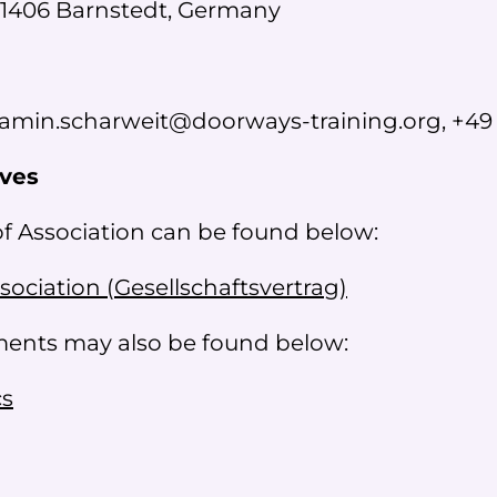
1406 Barnstedt, Germany
amin.scharweit@doorways-training.org, +49 
ives
of Association can be found below:
ssociation (
Gesellschaftsvertrag
)
uments may also be found below:
cs