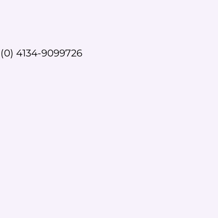
(0) 4134-9099726