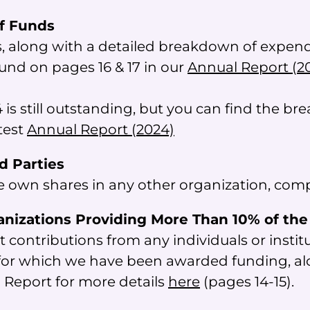
of Funds
, along with a detailed breakdown of expendit
ound on pages 16 & 17 in our
Annual Report (2
 is still outstanding, but you can find the b
atest
Annual Report (2024)
rd Parties
e own shares in any other organization, compa
anizations Providing More Than 10% of th
t contributions from any individuals or insti
s for which we have been awarded funding, a
l Report for more details
here
(pages 14-15).