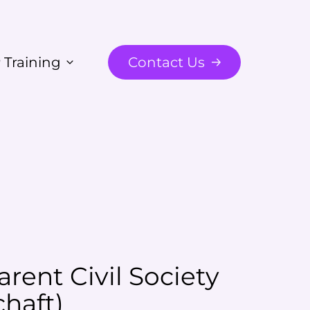
 Training
Contact Us
rent Civil Society
chaft
)