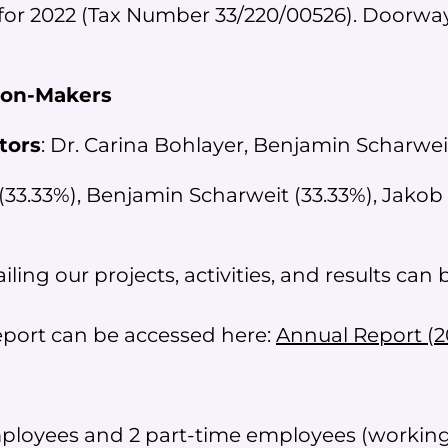
for 2022 (Tax Number 33/220/00526). Doorways
ion-Makers
tors
: Dr. Carina Bohlayer, Benjamin Scharwe
(33.33%), Benjamin Scharweit (33.33%), Jakob
ling our projects, activities, and results can
report can be accessed here:
Annual Report (2
mployees and 2 part-time employees (working