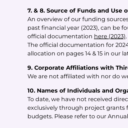
7. & 8. Source of Funds and Use 
An overview of our funding sources
past financial year (2023), can be f
official documentation
here (2023)
.
The official documentation for 2024
allocation on pages 14 & 15 in our l
9. Corporate Affiliations with Thi
We are not affiliated with nor do w
10. Names of Individuals and Org
To date, we have not received direc
exclusively through project grant
budgets. Please refer to our Annua