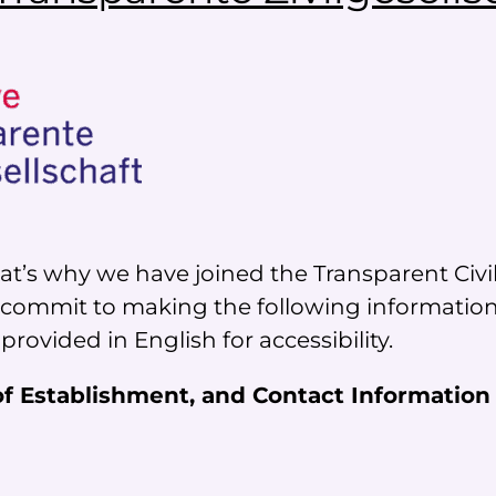
t’s why we have joined the Transparent Civil So
e commit to making the following information 
 provided in English for accessibility.
 of Establishment, and Contact Information