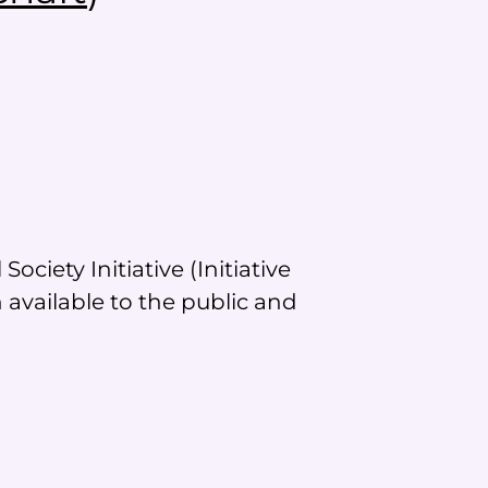
ciety Initiative (Initiative
available to the public and