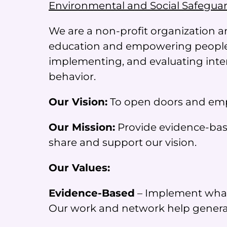
Environmental and Social Safegua
We are a non-profit organization a
education and empowering people.
implementing, and evaluating inter
behavior.
Our Vision:
To open doors and empo
Our Mission:
Provide evidence-base
share and support our vision.
Our Values:
Evidence-Based
– Implement what 
Our work and network help generat