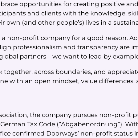
race opportunities for creating positive and
cipants and clients with the knowledge, skill
 own (and other people’s) lives in a sustain
 a non-profit company for a good reason. Acti
. High professionalism and transparency are i
global partners – we want to lead by example
k together, across boundaries, and appreciat
 with an open mindset, value differences, 
 association, the company pursues non-profit
f the German Tax Code (“Abgabenordnung”). Wit
fice confirmed Doorways’ non-profit status 