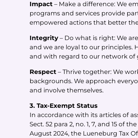
Impact
– Make a difference: We emb
programs and services provide parti
empowered actions that better their
Integrity
– Do what is right: We are
and we are loyal to our principles
and with regard to our network of 
Respect
– Thrive together: We wor
backgrounds. We approach everyone
and involve themselves.
3. Tax-Exempt Status
In accordance with its articles of
Sect. 52 para 2, no. 1, 7, and 15 o
August 2024, the Lueneburg Tax Of