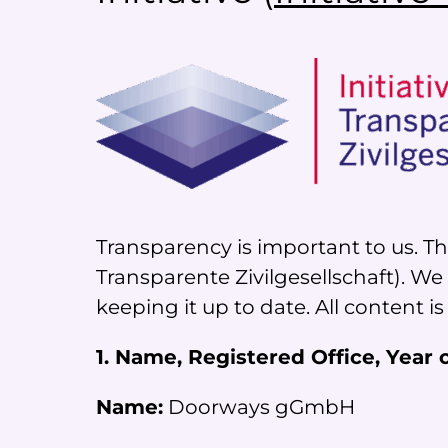
Transparency is important to us. Tha
Transparente Zivilgesellschaft). W
keeping it up to date. All content is
1. Name, Registered Office, Year
Name:
Doorways gGmbH