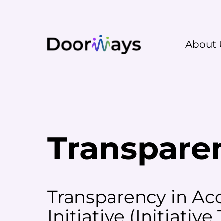
About 
Transpare
Transparency in Acc
Initiative (
Initiative