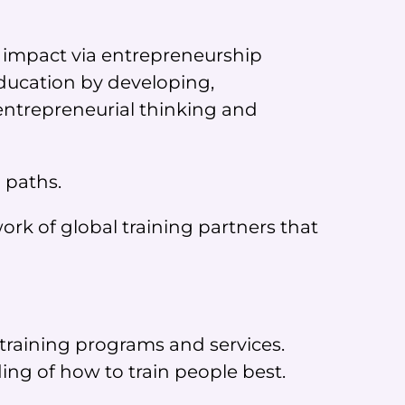
e impact via entrepreneurship
ducation by developing,
entrepreneurial thinking and
 paths.
rk of global training partners that
training programs and services.
g of how to train people best.