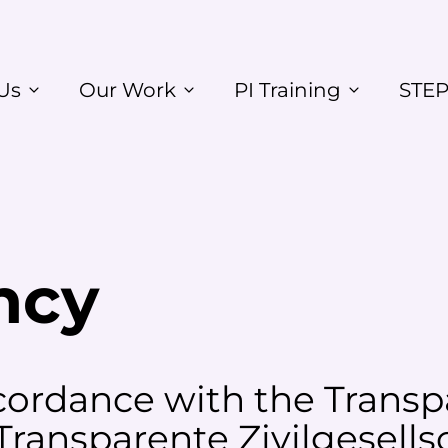
Us
Our Work
PI Training
STEP
ncy
ordance with the Transpa
 Transparente Zivilgesells