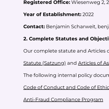
Registered Office:
Wiesenweg 2, 2
Year of Establishment:
2022
Contact:
Benjamin Scharweit, benj
2. Complete Statutes and Object
Our complete statute and Articles 
Statute (Satzung)
and
Articles of A
The following internal policy doc
Code of Conduct and Code of Ethi
Anti-Fraud Compliance Program