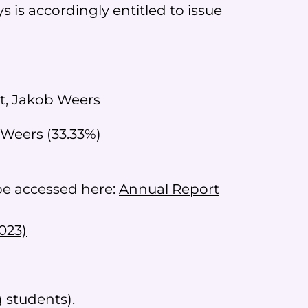
 is accordingly entitled to issue
it, Jakob Weers
 Weers (33.33%)
 be accessed here:
Annual Report
023)
 students).