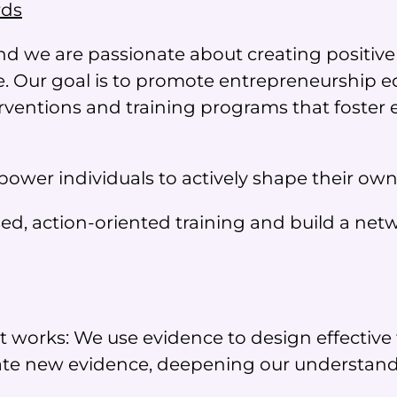
rds
nd we are passionate about creating positiv
 Our goal is to promote entrepreneurship e
ventions and training programs that foster 
wer individuals to actively shape their own
d, action-oriented training and build a netwo
works: We use evidence to design effective 
e new evidence, deepening our understandin