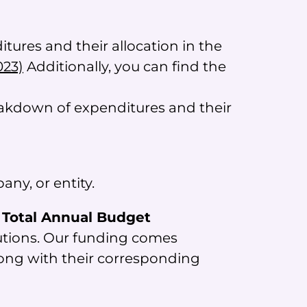
ures and their allocation in the
023)
Additionally, you can find the
reakdown of expenditures and their
ny, or entity.
e Total Annual Budget
tutions. Our funding comes
long with their corresponding