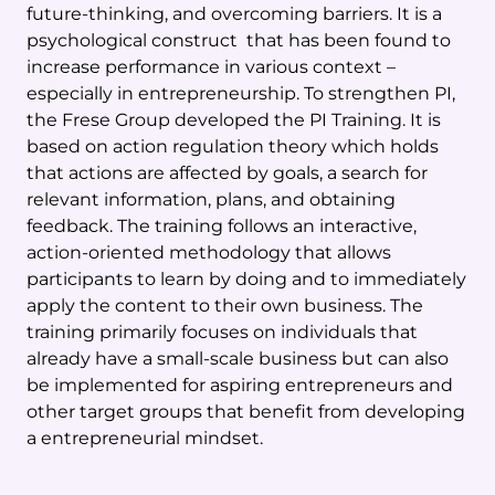
future-thinking, and overcoming barriers. It is a
psychological construct that has been found to
increase performance in various context –
especially in entrepreneurship. To strengthen PI,
the Frese Group developed the PI Training. It is
based on action regulation theory which holds
that actions are affected by goals, a search for
relevant information, plans, and obtaining
feedback. The training follows an interactive,
action-oriented methodology that allows
participants to learn by doing and to immediately
apply the content to their own business. The
training primarily focuses on individuals that
already have a small-scale business but can also
be implemented for aspiring entrepreneurs and
other target groups that benefit from developing
a entrepreneurial mindset.