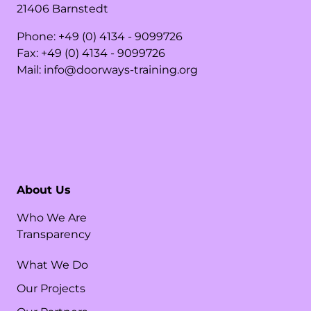
21406
Barnstedt
Phone:
+49 (0) 4134 - 9099726
Fax:
+49 (0) 4134 - 9099726
Mail:
info@doorways-training.org
About Us
Who We Are
Transparency
What We Do
Our Projects