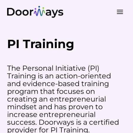
About Us
PI Training
Our Work
PI Training
STEP Training
The Personal Initiative (PI)
Training is an action-oriented
and evidence-based training
program that focuses on
creating an entrepreneurial
mindset and has proven to
increase entrepreneurial
success. Doorways is a certified
provider for PI Training.