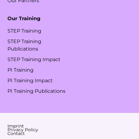
Our Partners
Our Training
STEP Training
STEP Training
Publications
STEP Training Impact
PI Training
PI Training Impact
PI Training Publications
Imprint
Privacy Policy
Contact