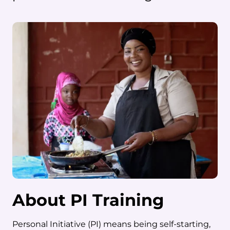
About PI Training
Personal Initiative (PI) means being self-starting,