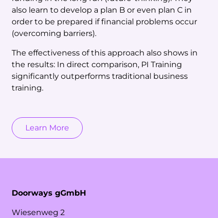
also learn to develop a plan B or even plan C in
order to be prepared if financial problems occur
(overcoming barriers).
The effectiveness of this approach also shows in
the results: In direct comparison, PI Training
significantly outperforms traditional business
training.
Learn More
Doorways gGmbH
Wiesenweg
2