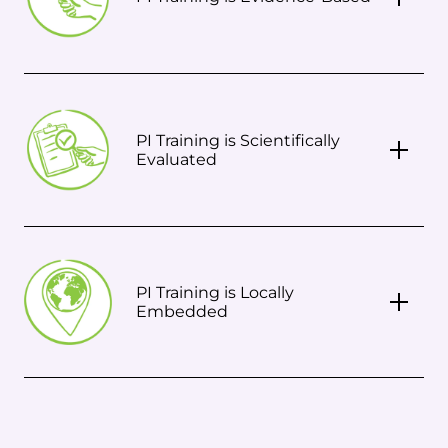
PI Training is Scientifically
Evaluated
PI Training is Locally
Embedded