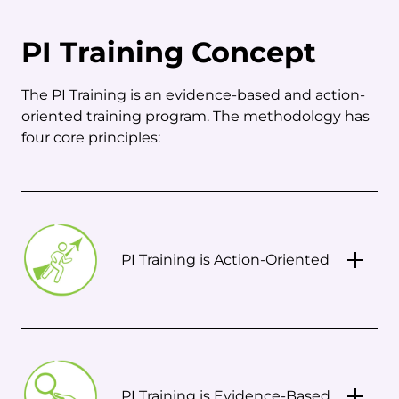
PI Training Concept
The PI Training is an evidence-based and action-
oriented training program. The methodology has
four core principles:
PI Training is Action-Oriented
PI Training is Evidence-Based