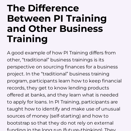
The Difference
Between PI Training
and Other Business
Training
A good example of how PI Training differs from
other, “traditional” business trainings is its
perspective on sourcing finances for a business
project. In the “traditional” business training
program, participants learn how to keep financial
records, they get to know lending products
offered at banks, and they learn what is needed
to apply for loans. In PI Training, participants are
taught how to identify and make use of unusual
sources of money (self-starting) and how to
bootstrap so that they do not rely on external
funding in the long run (future-thinking). They