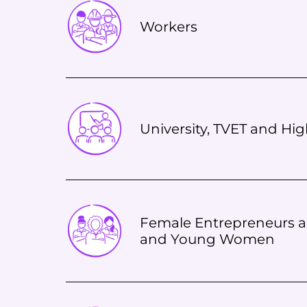
Workers
University, TVET and Hi
Female Entrepreneurs a
and Young Women