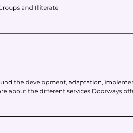
roups and Illiterate
around the development, adaptation, implemen
e about the different services Doorways offe