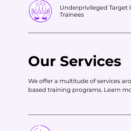
Underprivileged Target G
Trainees
Our Services
We offer a multitude of services 
based training programs. Learn mor