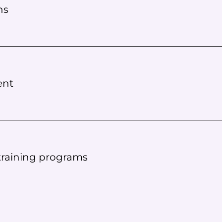
ns
ent
 training programs