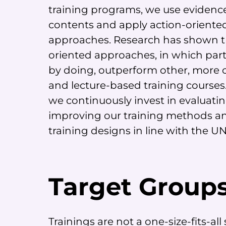
training programs, we use evidenc
contents and apply action-oriented
approaches. Research has shown t
oriented approaches, in which part
by doing, outperform other, more 
and lecture-based training courses.
we continuously invest in evaluati
improving our training methods a
training designs in line with the U
Target Group
Trainings are not a one-size-fits-al