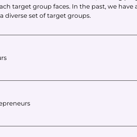
ch target group faces. In the past, we have
 diverse set of target groups.
rs
repreneurs