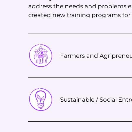
address the needs and problems ea
created new training programs for a
Farmers and Agripreneu
Sustainable / Social Ent