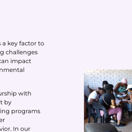
a key factor to
ng challenges
 can impact
ronmental
rship with
t by
ning programs
er
ior. In our