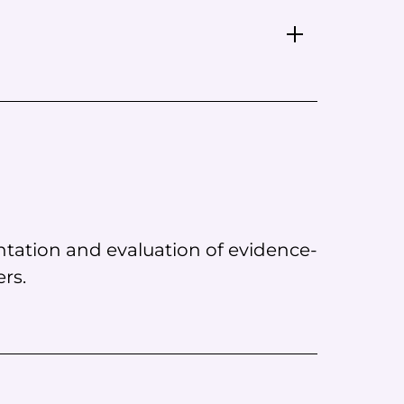
tation and evaluation of evidence-
rs.