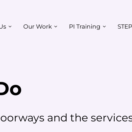
Us
Our Work
PI Training
STEP
Do
orways and the services 