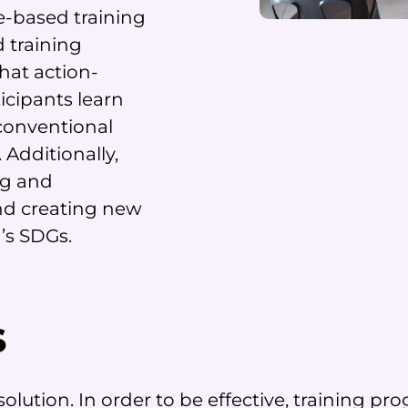
e-based training
 training
hat action-
icipants learn
conventional
 Additionally,
ng and
nd creating new
N’s SDGs.
s
l solution. In order to be effective, training 