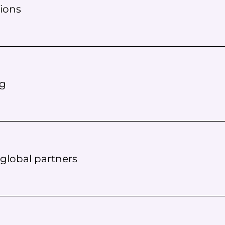
ions
ng
 global partners