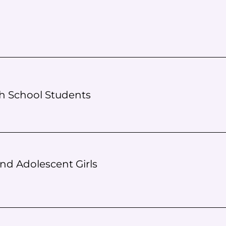
gh School Students
nd Adolescent Girls