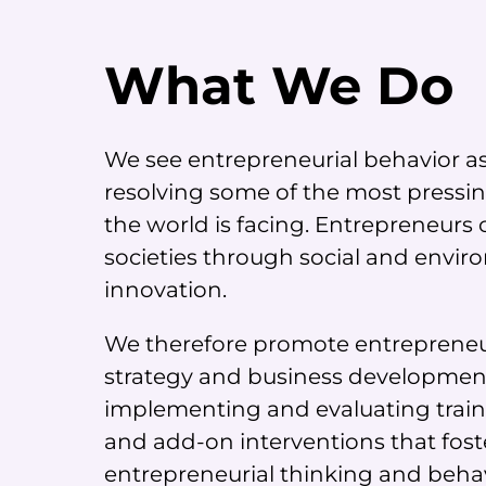
What We Do
We see entrepreneurial behavior as 
resolving some of the most pressi
the world is facing. Entrepreneurs
societies through social and envi
innovation.
We therefore promote entrepreneu
strategy and business developmen
implementing and evaluating trai
and add-on interventions that fost
entrepreneurial thinking and behav