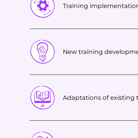
Training implementatio
New training developm
Adaptations of existing