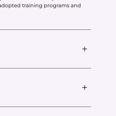
 adopted training programs and