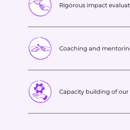
Rigorous impact evaluat
Coaching and mentori
Capacity building of our