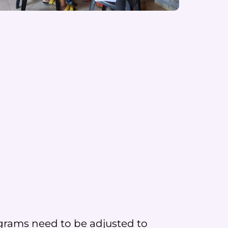
programs need to be adjusted to