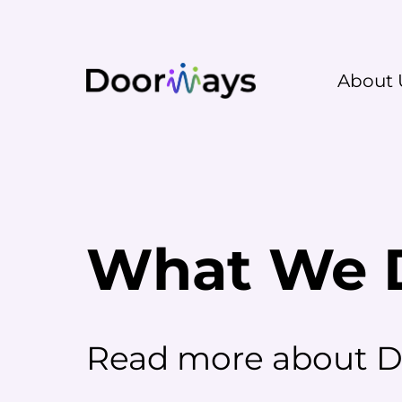
About 
What We 
Read more about Do