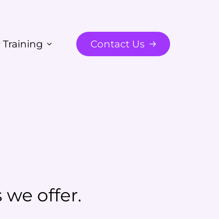
 Training
Contact Us
we offer.