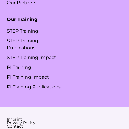
Our Partners
Our Training
STEP Training
STEP Training
Publications
STEP Training Impact
PI Training
PI Training Impact
PI Training Publications
Imprint
Privacy Policy
Contact