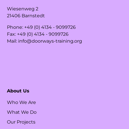
Wiesenweg
2
21406
Barnstedt
Phone:
+49 (0) 4134 - 9099726
Fax:
+49 (0) 4134 - 9099726
Mail:
info@doorways-training.org
About Us
Who We Are
What We Do
Our Projects