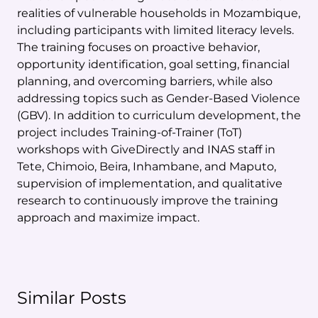
realities of vulnerable households in Mozambique,
including participants with limited literacy levels.
The training focuses on proactive behavior,
opportunity identification, goal setting, financial
planning, and overcoming barriers, while also
addressing topics such as Gender-Based Violence
(GBV). In addition to curriculum development, the
project includes Training-of-Trainer (ToT)
workshops with GiveDirectly and INAS staff in
Tete, Chimoio, Beira, Inhambane, and Maputo,
supervision of implementation, and qualitative
research to continuously improve the training
approach and maximize impact.
Similar Posts