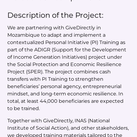
Description of the Project:
We are partnering with GiveDirectly in
Mozambique to adapt and implement a
contextualized Personal Initiative (PI) Training as
part of the ADIGR (Support for the Development
of Income Generation Initiatives) project under
the Social Protection and Economic Resilience
Project (SPER). The project combines cash
transfers with PI Training to strengthen
beneficiaries’ personal agency, entrepreneurial
mindset, and long-term economic resilience. In
total, at least 44,000 beneficiaries are expected
to be trained.
Together with GiveDirectly, INAS (National
Institute of Social Action), and other stakeholders,
we developed training materials tailored to the