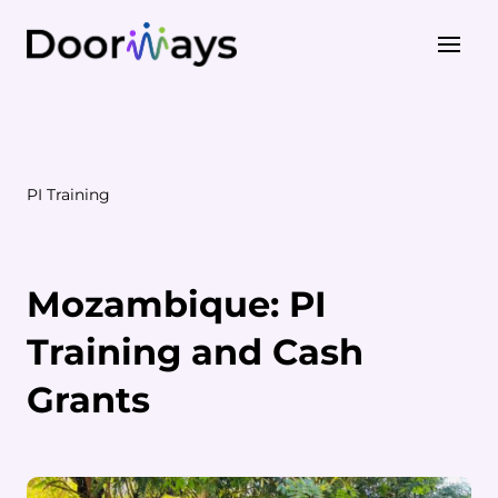
About Us
Our Work
PI Training
PI Training
STEP Training
Mozambique: PI
Training and Cash
Grants