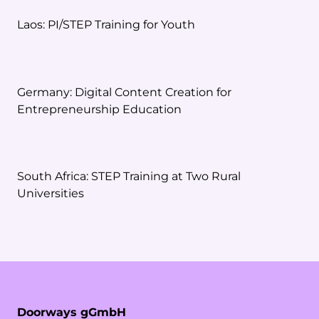
Laos: PI/STEP Training for Youth
Germany: Digital Content Creation for
Entrepreneurship Education
South Africa: STEP Training at Two Rural
Universities
Doorways gGmbH