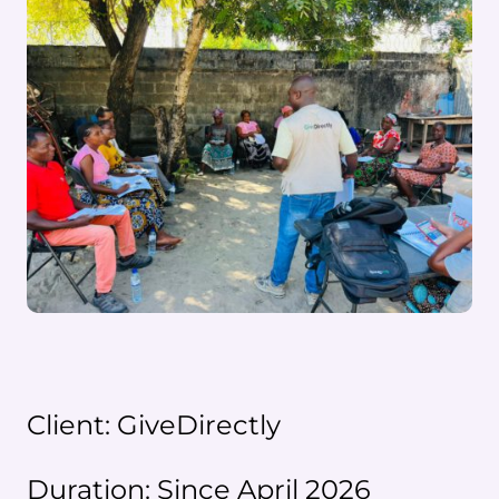
Client: GiveDirectly
Duration: Since April 2026